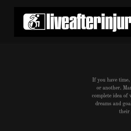
If you have time,
or another. Ma
complete idea of
dreams and goals
their