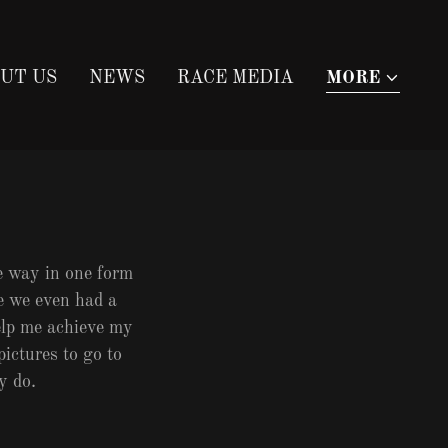
UT US
NEWS
RACE MEDIA
MORE
he way in one form
e we even had a
elp me achieve my
pictures to go to
ey do.