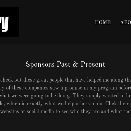
HOME
ABO
Sponsors Past & Present
 check out these great people that have helped me along t
ny of these companies saw a promise in my program befor
 what we were going to be doing. They simply wanted to h
, which is exactly what we help others to do. Click their 
 websites or social media to see who they are and what th